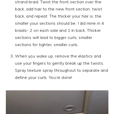
strand braid. Twist the front section over the
back, add hair to the new front section, twist
back, and repeat. The thicker your hair is, the
smaller your sections should be. I did mine in 4
braids- 2 on each side and 1 in back. Thicker
sections will lead to bigger curls; smaller
sections for tighter, smaller curls.
When you wake up, remove the elastics and
use your fingers to gently break up the twists.
Spray texture spray throughout to separate and
define your curls. You’re done!