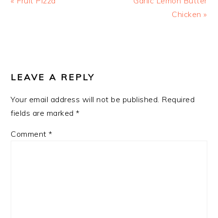
« Fruit Pizza
Garlic Lemon Butter
Post:
Post:
Chicken »
READER
INTERACTIONS
LEAVE A REPLY
Your email address will not be published.
Required
fields are marked
*
Comment
*