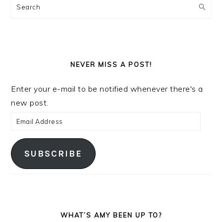
Search
NEVER MISS A POST!
Enter your e-mail to be notified whenever there's a
new post.
Email
Address
SUBSCRIBE
WHAT’S AMY BEEN UP TO?