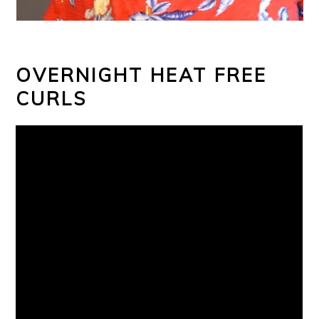
OVERNIGHT HEAT FREE
CURLS