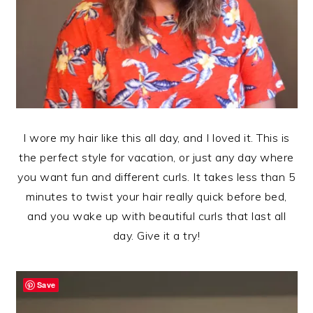
I wore my hair like this all day, and I loved it. This is
the perfect style for vacation, or just any day where
you want fun and different curls. It takes less than 5
minutes to twist your hair really quick before bed,
and you wake up with beautiful curls that last all
day. Give it a try!
Save