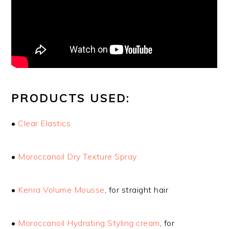
PRODUCTS USED:
•
Clear Elastics
•
Moroccanoil Dry Texture Spray
•
Kenra Volume Mousse
, for straight hair
•
Moroccanoil Hydrating Styling cream
, for