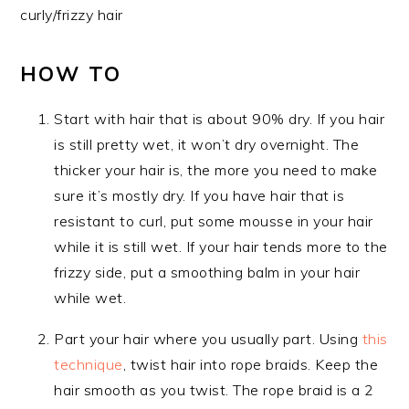
curly/frizzy hair
HOW TO
Start with hair that is about 90% dry. If you hair
is still pretty wet, it won’t dry overnight. The
thicker your hair is, the more you need to make
sure it’s mostly dry. If you have hair that is
resistant to curl, put some mousse in your hair
while it is still wet. If your hair tends more to the
frizzy side, put a smoothing balm in your hair
while wet.
Part your hair where you usually part. Using
this
technique
, twist hair into rope braids. Keep the
hair smooth as you twist. The rope braid is a 2