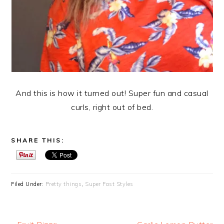
And this is how it turned out! Super fun and casual
curls, right out of bed.
SHARE THIS:
Filed Under:
Pretty things
,
Super Fast Styles
Previous
Next