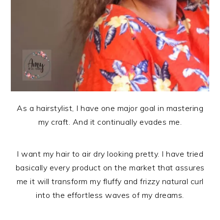
As a hairstylist, I have one major goal in mastering
my craft. And it continually evades me.
I want my hair to air dry looking pretty. I have tried
basically every product on the market that assures
me it will transform my fluffy and frizzy natural curl
into the effortless waves of my dreams.