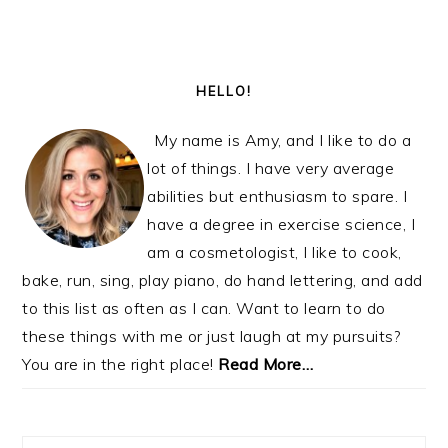
PRIMARY
SIDEBAR
HELLO!
My name is Amy, and I like to do a
lot of things. I have very average
abilities but enthusiasm to spare. I
have a degree in exercise science, I
am a cosmetologist, I like to cook,
bake, run, sing, play piano, do hand lettering, and add
to this list as often as I can. Want to learn to do
these things with me or just laugh at my pursuits?
You are in the right place!
Read More…