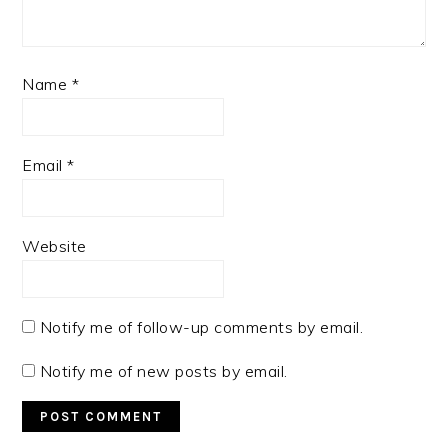
Name
*
Email
*
Website
Notify me of follow-up comments by email.
Notify me of new posts by email.