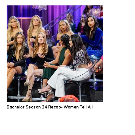
Bachelor Season 24 Recap- Women Tell All