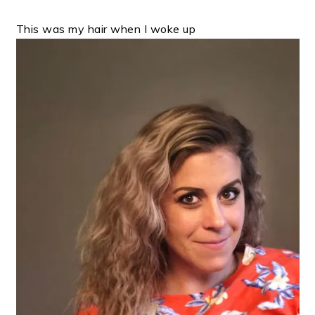
This was my hair when I woke up