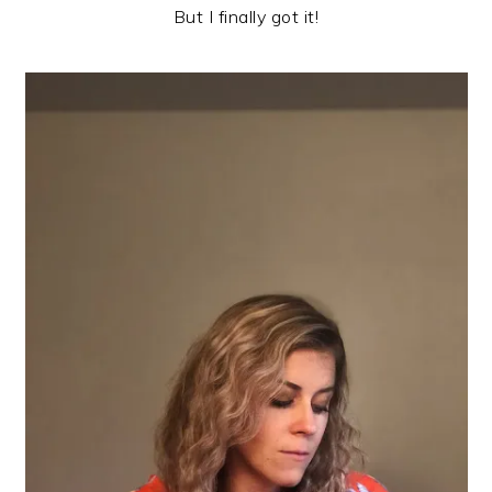
But I finally got it!