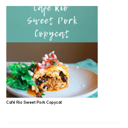
Café Rio Sweet Pork Copycat