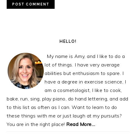
PRIMARY
SIDEBAR
HELLO!
My name is Amy, and I like to do a
lot of things. I have very average
abilities but enthusiasm to spare. I
have a degree in exercise science, I
am a cosmetologist, I like to cook,
bake, run, sing, play piano, do hand lettering, and add
to this list as often as I can. Want to learn to do
these things with me or just laugh at my pursuits?
You are in the right place!
Read More…