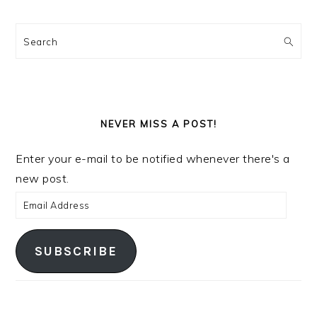
Search
NEVER MISS A POST!
Enter your e-mail to be notified whenever there's a
new post.
Email
Address
SUBSCRIBE