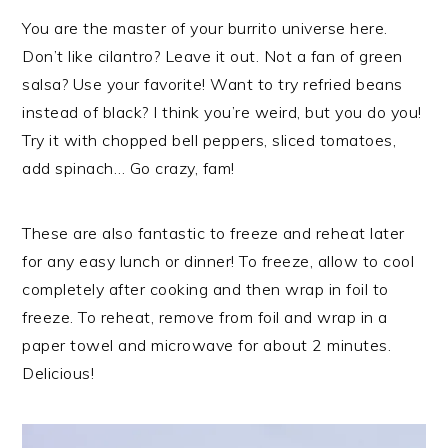
You are the master of your burrito universe here.
Don’t like cilantro? Leave it out. Not a fan of green
salsa? Use your favorite! Want to try refried beans
instead of black? I think you’re weird, but you do you!
Try it with chopped bell peppers, sliced tomatoes,
add spinach… Go crazy, fam!
These are also fantastic to freeze and reheat later
for any easy lunch or dinner! To freeze, allow to cool
completely after cooking and then wrap in foil to
freeze. To reheat, remove from foil and wrap in a
paper towel and microwave for about 2 minutes.
Delicious!