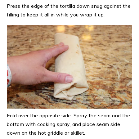
Press the edge of the tortilla down snug against the
filling to keep it all in while you wrap it up.
Fold over the opposite side. Spray the seam and the
bottom with cooking spray, and place seam side
down on the hot griddle or skillet.