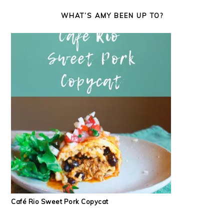
WHAT’S AMY BEEN UP TO?
Café Rio Sweet Pork Copycat