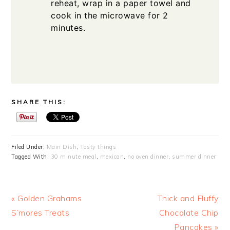
reheat, wrap in a paper towel and
cook in the microwave for 2
minutes.
SHARE THIS:
Filed Under:
Main Dish
,
Tasty things
Tagged With:
30 minute meal
,
mexican
,
no oven dinner
,
summer dinner
Previous
Next
« Golden Grahams
Thick and Fluffy
Post:
Post:
S’mores Treats
Chocolate Chip
Pancakes »