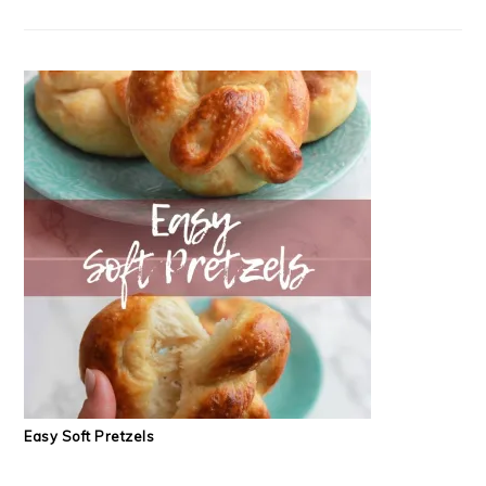
Easy Soft Pretzels