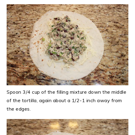
Spoon 3/4 cup of the filling mixture down the middle
of the tortilla, again about a 1/2-1 inch away from
the edges.