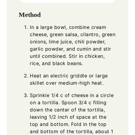
Method
In a large bowl, combine cream
cheese, green salsa, cilantro, green
onions, lime juice, chili powder,
garlic powder, and cumin and stir
until combined. Stir in chicken,
rice, and black beans.
Heat an electric griddle or large
skillet over medium-high heat.
Sprinkle 1/4 c of cheese in a circle
on a tortilla. Spoon 3/4 c filling
down the center of the tortilla,
leaving 1/2 inch of space at the
top and bottom. Fold in the top
and bottom of the tortilla, about 1