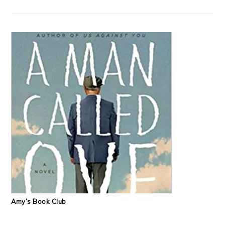
Amy’s Book Club