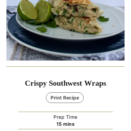
Crispy Southwest Wraps
Print Recipe
Prep Time
minutes
15
mins