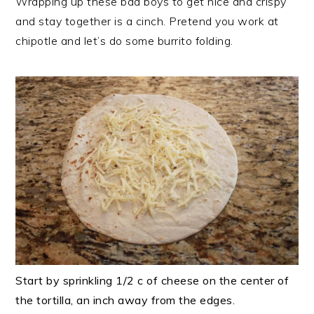
Wrapping up these bad boys to get nice and crispy
and stay together is a cinch. Pretend you work at
chipotle and let’s do some burrito folding.
Start by sprinkling 1/2 c of cheese on the center of
the tortilla, an inch away from the edges.