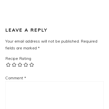
READER
INTERACTIONS
LEAVE A REPLY
Your email address will not be published.
Required
fields are marked
*
Recipe Rating
Comment
*