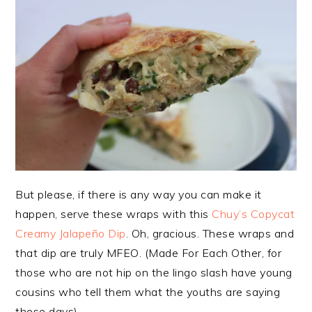
But please, if there is any way you can make it
happen, serve these wraps with this
Chuy’s Copycat
Creamy Jalapeño Dip
. Oh, gracious. These wraps and
that dip are truly MFEO. (Made For Each Other, for
those who are not hip on the lingo slash have young
cousins who tell them what the youths are saying
these days).