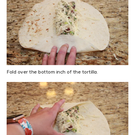
Fold over the bottom inch of the tortilla.