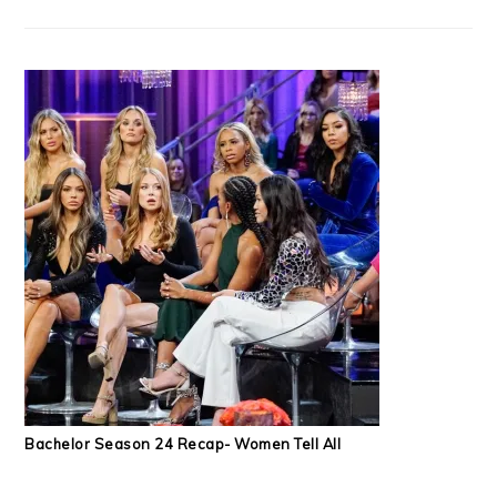
Bachelor Season 24 Recap- Women Tell All