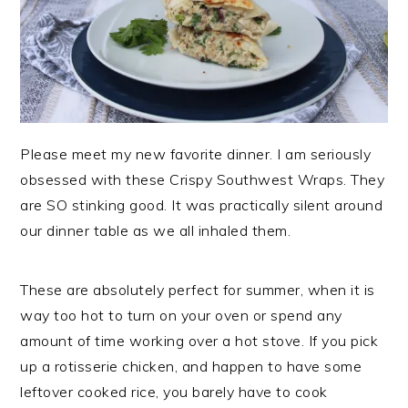
Please meet my new favorite dinner. I am seriously
obsessed with these Crispy Southwest Wraps. They
are SO stinking good. It was practically silent around
our dinner table as we all inhaled them.
These are absolutely perfect for summer, when it is
way too hot to turn on your oven or spend any
amount of time working over a hot stove. If you pick
up a rotisserie chicken, and happen to have some
leftover cooked rice, you barely have to cook