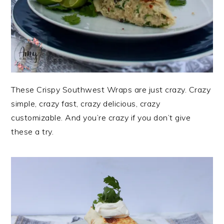
These Crispy Southwest Wraps are just crazy. Crazy
simple, crazy fast, crazy delicious, crazy
customizable. And you’re crazy if you don’t give
these a try.