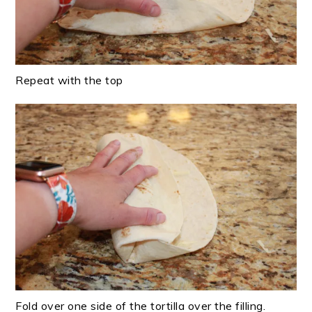
Repeat with the top
Fold over one side of the tortilla over the filling.