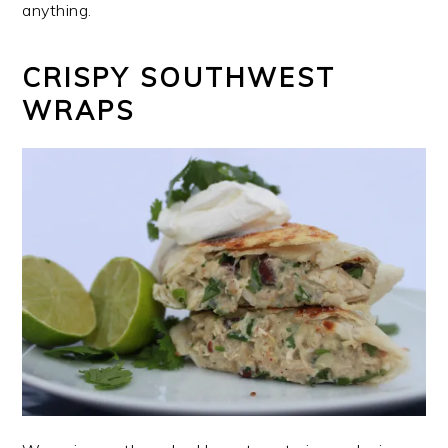
anything.
CRISPY SOUTHWEST
WRAPS