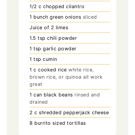
1/2
c
chopped cilantro
1
bunch green onions
sliced
Juice of 2 limes
1.5
tsp
chili powder
1
tsp
garlic powder
1
tsp
cumin
1
c
cooked rice
white rice,
brown rice, or quinoa all work
great
1
can black beans
rinsed and
drained
2
c
shredded pepperjack cheese
8
burrito sized tortillas