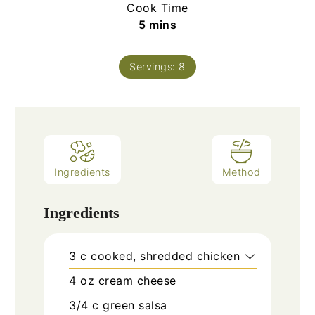
Cook Time
minutes
5
mins
Servings:
8
Ingredients
Method
Ingredients
3
c
cooked, shredded chicken
4
oz
cream cheese
3/4
c
green salsa