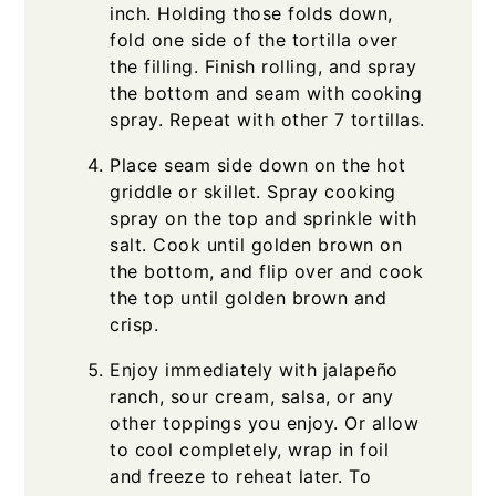
inch. Holding those folds down,
fold one side of the tortilla over
the filling. Finish rolling, and spray
the bottom and seam with cooking
spray. Repeat with other 7 tortillas.
Place seam side down on the hot
griddle or skillet. Spray cooking
spray on the top and sprinkle with
salt. Cook until golden brown on
the bottom, and flip over and cook
the top until golden brown and
crisp.
Enjoy immediately with jalapeño
ranch, sour cream, salsa, or any
other toppings you enjoy. Or allow
to cool completely, wrap in foil
and freeze to reheat later. To