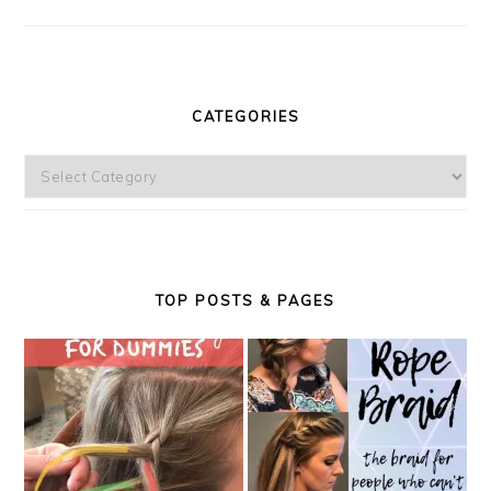
CATEGORIES
Categories
TOP POSTS & PAGES