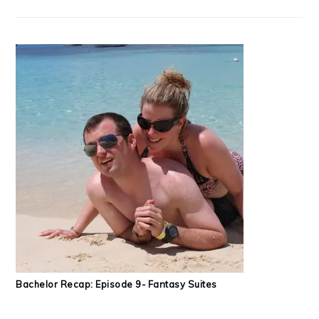
Bachelor Recap: Episode 9- Fantasy Suites