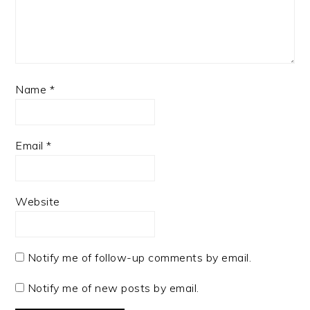
Name
*
Email
*
Website
Notify me of follow-up comments by email.
Notify me of new posts by email.