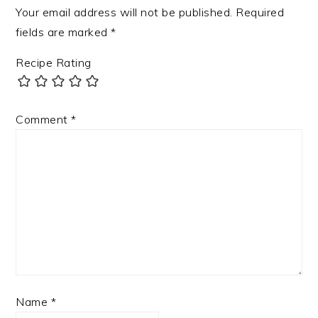
Your email address will not be published.
Required
fields are marked
*
Recipe Rating
Comment
*
Name
*