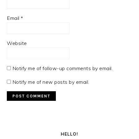
Email
*
Website
Notify me of follow-up comments by email.
Notify me of new posts by email.
PRIMARY
SIDEBAR
HELLO!