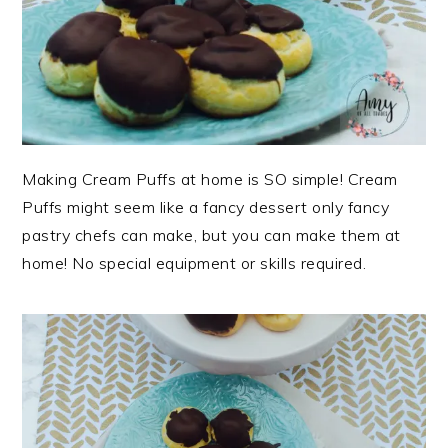
Making Cream Puffs at home is SO simple! Cream
Puffs might seem like a fancy dessert only fancy
pastry chefs can make, but you can make them at
home! No special equipment or skills required.