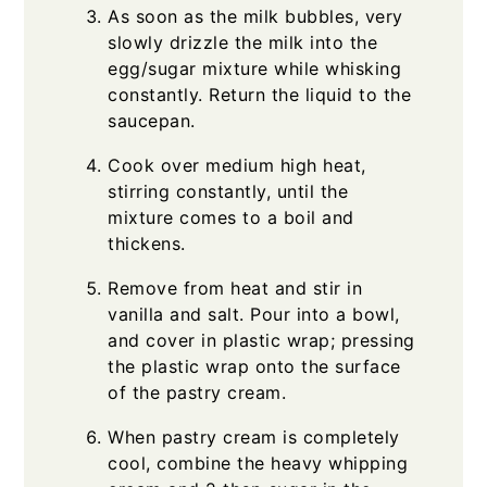
As soon as the milk bubbles, very
slowly drizzle the milk into the
egg/sugar mixture while whisking
constantly. Return the liquid to the
saucepan.
Cook over medium high heat,
stirring constantly, until the
mixture comes to a boil and
thickens.
Remove from heat and stir in
vanilla and salt. Pour into a bowl,
and cover in plastic wrap; pressing
the plastic wrap onto the surface
of the pastry cream.
When pastry cream is completely
cool, combine the heavy whipping