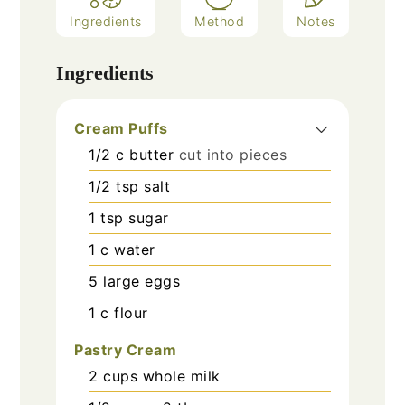
Ingredients
Method
Notes
Ingredients
Cream Puffs
1/2
c
butter
cut into pieces
1/2
tsp
salt
1
tsp
sugar
1
c
water
5
large eggs
1
c
flour
Pastry Cream
2
cups
whole milk