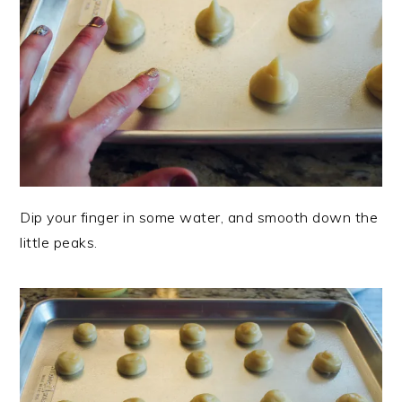
Dip your finger in some water, and smooth down the
little peaks.