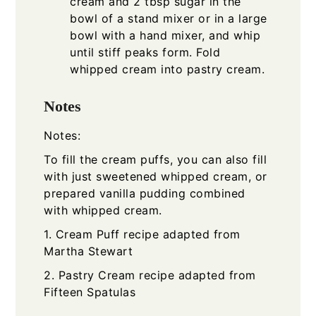
cream and 2 tbsp sugar in the
bowl of a stand mixer or in a large
bowl with a hand mixer, and whip
until stiff peaks form. Fold
whipped cream into pastry cream.
Notes
Notes:
To fill the cream puffs, you can also fill
with just sweetened whipped cream, or
prepared vanilla pudding combined
with whipped cream.
1. Cream Puff recipe adapted from
Martha Stewart
2. Pastry Cream recipe adapted from
Fifteen Spatulas