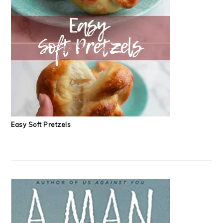
Easy Soft Pretzels