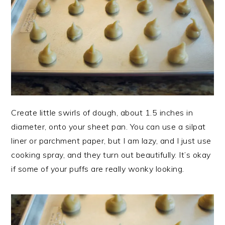
Create little swirls of dough, about 1.5 inches in
diameter, onto your sheet pan. You can use a silpat
liner or parchment paper, but I am lazy, and I just use
cooking spray, and they turn out beautifully. It’s okay
if some of your puffs are really wonky looking.