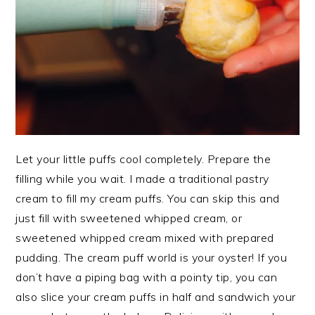
Let your little puffs cool completely. Prepare the
filling while you wait. I made a traditional pastry
cream to fill my cream puffs. You can skip this and
just fill with sweetened whipped cream, or
sweetened whipped cream mixed with prepared
pudding. The cream puff world is your oyster! If you
don’t have a piping bag with a pointy tip, you can
also slice your cream puffs in half and sandwich your