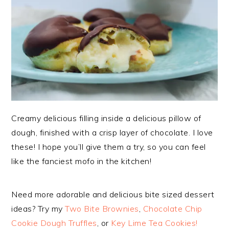
Creamy delicious filling inside a delicious pillow of
dough, finished with a crisp layer of chocolate. I love
these! I hope you’ll give them a try, so you can feel
like the fanciest mofo in the kitchen!
Need more adorable and delicious bite sized dessert
ideas? Try my
Two Bite Brownies
,
Chocolate Chip
Cookie Dough Truffles
, or
Key Lime Tea Cookies!