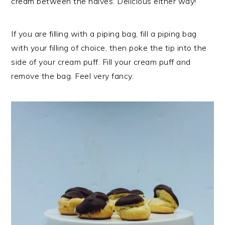
cream between the halves. Delicious either way!
If you are filling with a piping bag, fill a piping bag
with your filling of choice, then poke the tip into the
side of your cream puff. Fill your cream puff and
remove the bag. Feel very fancy.