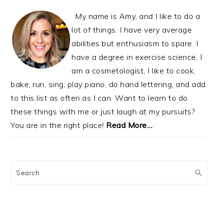
My name is Amy, and I like to do a
lot of things. I have very average
abilities but enthusiasm to spare. I
have a degree in exercise science, I
am a cosmetologist, I like to cook,
bake, run, sing, play piano, do hand lettering, and add
to this list as often as I can. Want to learn to do
these things with me or just laugh at my pursuits?
You are in the right place!
Read More…
Search