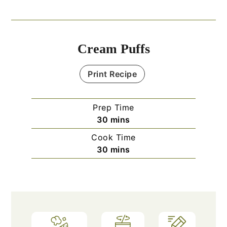
Cream Puffs
Print Recipe
Prep Time
minutes
30
mins
Cook Time
minutes
30
mins