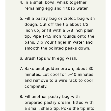
In a small bowl, whisk together
remaining egg and 1 tbsp water.
Fill a pastry bag or ziploc bag with
dough. Cut off the tip about 1/2
inch up, or fit with a 5/8 inch plain
tip. Pipe 1-1.5 inch rounds onto the
pans. Dip your finger in water and
smooth the pointed peaks down.
Brush tops with egg wash.
Bake until golden brown, about 30
minutes. Let cool for 5-10 minutes
and remove to a wire rack to cool
completely.
Fill another pastry bag with
prepared pastry cream, fitted with
a small, sharp tip. Poke the tip into