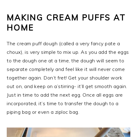
MAKING CREAM PUFFS AT
HOME
The cream puff dough (called a very fancy pate a
choux), is very simple to mix up. As you add the eggs
to the dough one at a time, the dough will seem to
separate completely and feel like it will never come
together again. Don’t fret! Get your shoulder work
out on, and keep on a’stirring- it’ll get smooth again.
Just in time to add the next egg. Once all eggs are
incorporated, it’s time to transfer the dough to a
piping bag or even a ziploc bag.