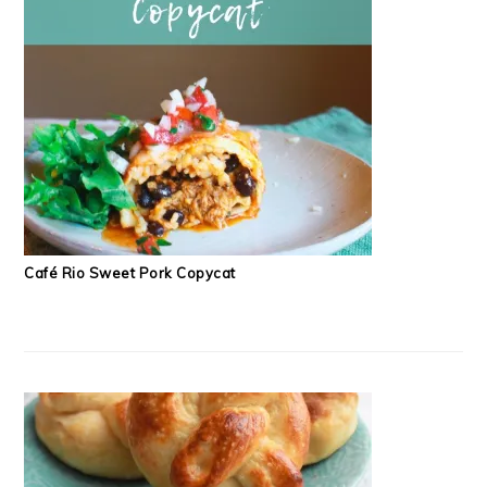
Café Rio Sweet Pork Copycat