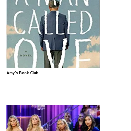
Amy’s Book Club