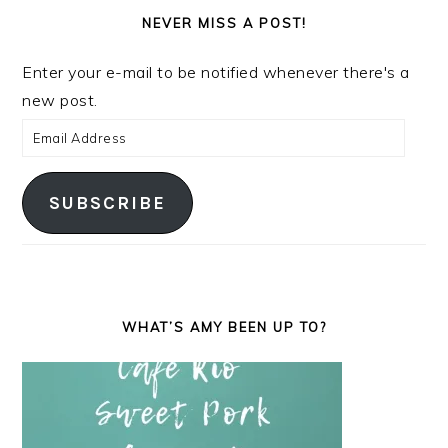
NEVER MISS A POST!
Enter your e-mail to be notified whenever there's a
new post.
Email
Address
SUBSCRIBE
WHAT’S AMY BEEN UP TO?