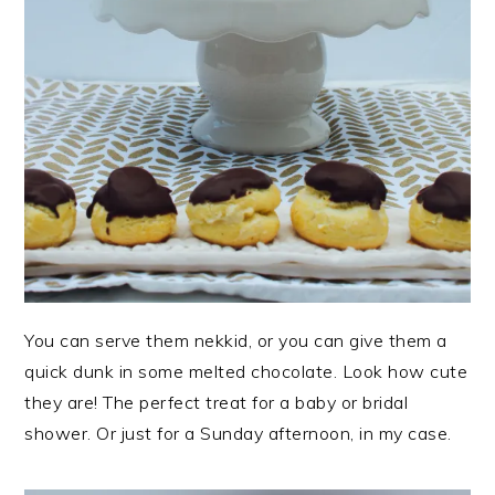
You can serve them nekkid, or you can give them a
quick dunk in some melted chocolate. Look how cute
they are! The perfect treat for a baby or bridal
shower. Or just for a Sunday afternoon, in my case.