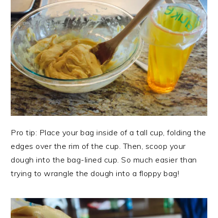
Pro tip: Place your bag inside of a tall cup, folding the
edges over the rim of the cup. Then, scoop your
dough into the bag-lined cup. So much easier than
trying to wrangle the dough into a floppy bag!