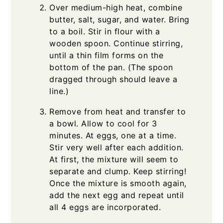
Over medium-high heat, combine
butter, salt, sugar, and water. Bring
to a boil. Stir in flour with a
wooden spoon. Continue stirring,
until a thin film forms on the
bottom of the pan. (The spoon
dragged through should leave a
line.)
Remove from heat and transfer to
a bowl. Allow to cool for 3
minutes. At eggs, one at a time.
Stir very well after each addition.
At first, the mixture will seem to
separate and clump. Keep stirring!
Once the mixture is smooth again,
add the next egg and repeat until
all 4 eggs are incorporated.