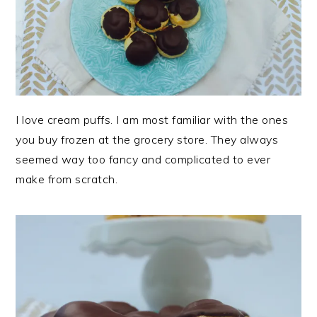
I love cream puffs. I am most familiar with the ones
you buy frozen at the grocery store. They always
seemed way too fancy and complicated to ever
make from scratch.