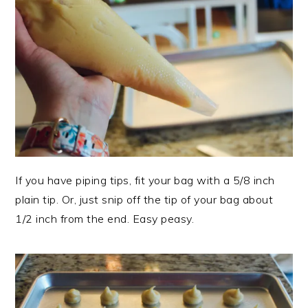
If you have piping tips, fit your bag with a 5/8 inch
plain tip. Or, just snip off the tip of your bag about
1/2 inch from the end. Easy peasy.