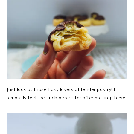
Just look at those flaky layers of tender pastry! I
seriously feel like such a rockstar after making these.