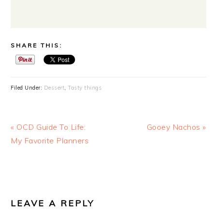
SHARE THIS:
Filed Under:
Dessert
,
Tasty things
Previous
Next
« OCD Guide To Life:
Gooey Nachos »
Post:
Post:
My Favorite Planners
READER
INTERACTIONS
LEAVE A REPLY