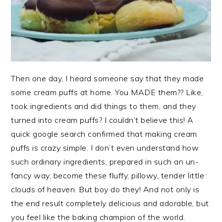
Then one day, I heard someone say that they made
some cream puffs at home. You MADE them?? Like,
took ingredients and did things to them, and they
turned into cream puffs? I couldn’t believe this! A
quick google search confirmed that making cream
puffs is crazy simple. I don’t even understand how
such ordinary ingredients, prepared in such an un-
fancy way, become these fluffy, pillowy, tender little
clouds of heaven. But boy do they! And not only is
the end result completely delicious and adorable, but
you feel like the baking champion of the world.