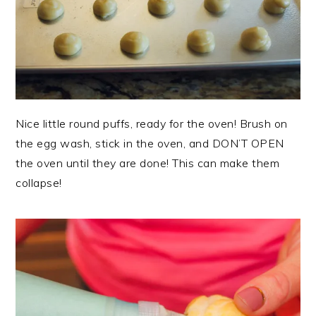
Nice little round puffs, ready for the oven! Brush on
the egg wash, stick in the oven, and DON’T OPEN
the oven until they are done! This can make them
collapse!