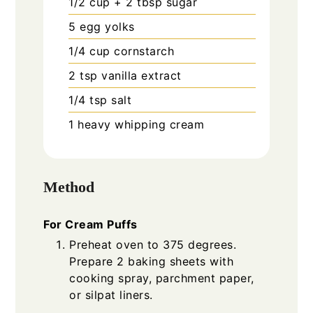
1/2
cup
+ 2 tbsp sugar
5
egg yolks
1/4
cup
cornstarch
2
tsp
vanilla extract
1/4
tsp
salt
1
heavy whipping cream
Method
For Cream Puffs
Preheat oven to 375 degrees.
Prepare 2 baking sheets with
cooking spray, parchment paper,
or silpat liners.