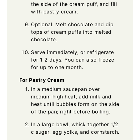
the side of the cream puff, and fill
with pastry cream.
Optional: Melt chocolate and dip
tops of cream puffs into melted
chocolate.
Serve immediately, or refrigerate
for 1-2 days. You can also freeze
for up to one month.
For Pastry Cream
In a medium saucepan over
medium high heat, add milk and
heat until bubbles form on the side
of the pan; right before boiling.
In a large bowl, whisk together 1/2
c sugar, egg yolks, and cornstarch.