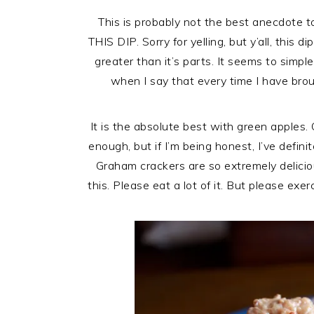
This is probably not the best anecdote 
THIS DIP. Sorry for yelling, but y’all, this 
greater than it’s parts. It seems to simple
when I say that every time I have bro
It is the absolute best with green apples. 
enough, but if I’m being honest, I’ve defin
Graham crackers are so extremely delici
this. Please eat a lot of it. But please exe