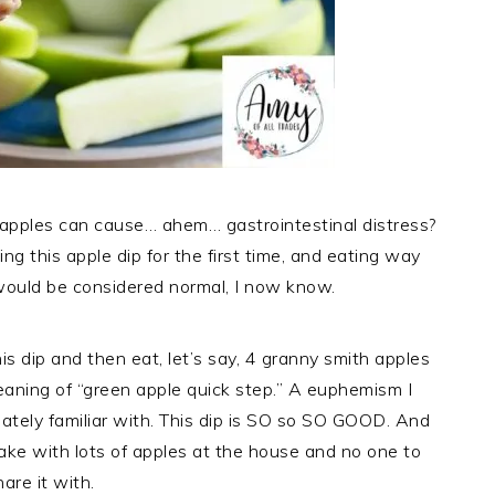
apples can cause… ahem… gastrointestinal distress?
ing this apple dip for the first time, and eating way
would be considered normal, I now know.
s dip and then eat, let’s say, 4 granny smith apples
eaning of “green apple quick step.” A euphemism I
ately familiar with. This dip is SO so SO GOOD. And
ake with lots of apples at the house and no one to
hare it with.