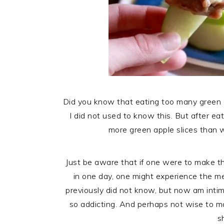
Did you know that eating too many green 
I did not used to know this. But after eat
more green apple slices than 
Just be aware that if one were to make thi
in one day, one might experience the m
previously did not know, but now am intim
so addicting. And perhaps not wise to m
s