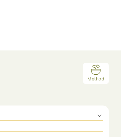
Method