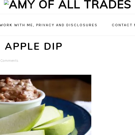
 WORK WITH ME, PRIVACY AND DISCLOSURES
CONTACT 
 APPLE DIP
 Comments