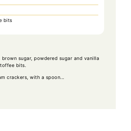
 bits
 brown sugar, powdered sugar and vanilla
toffee bits.
m crackers, with a spoon...