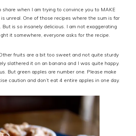
to share when I am trying to convince you to MAKE
dip is unreal. One of those recipes where the sum is far
. But is so insanely delicious. I am not exaggerating
ught it somewhere, everyone asks for the recipe.
Other fruits are a bit too sweet and not quite sturdy
itely slathered it on an banana and I was quite happy.
ous. But green apples are number one. Please make
rcise caution and don’t eat 4 entire apples in one day.