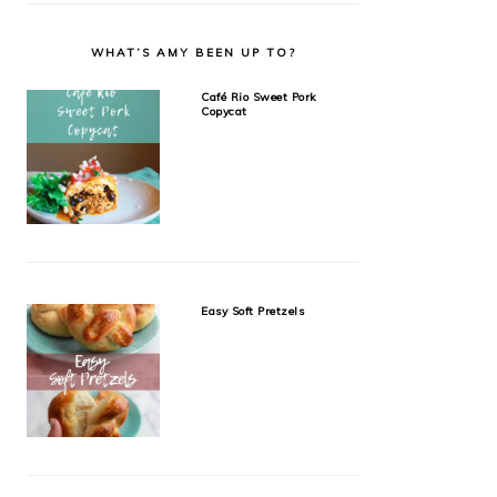
WHAT’S AMY BEEN UP TO?
Café Rio Sweet Pork
Copycat
Easy Soft Pretzels