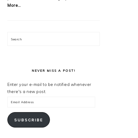
More…
Search
NEVER MISS A POST!
Enter your e-mail to be notified whenever
there's a new post.
Email
Address
SUBSCRIBE