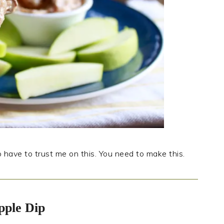
to have to trust me on this. You need to make this.
pple Dip