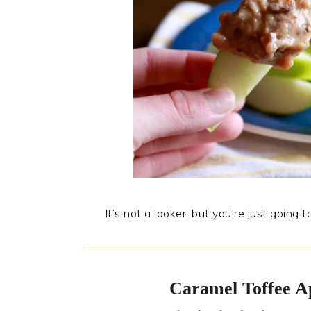
It’s not a looker, but you’re just going 
Caramel Toffee A