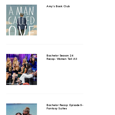
Amy’s Book Club
Bachelor Season 24
Recap- Women Tell All
Bachelor Recap: Episode 9-
Fantasy Suites