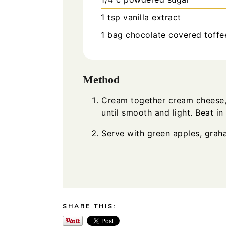
1
tsp
vanilla extract
1
bag chocolate covered toffee
Method
Cream together cream cheese,
until smooth and light. Beat in 
Serve with green apples, graha
SHARE THIS: