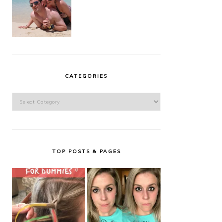
CATEGORIES
Categories
TOP POSTS & PAGES