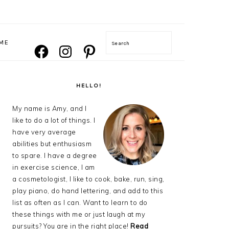
NAVIGATION
ME
Search
FACEBOOK
INSTAGRAM
PINTEREST
MENU:
SOCIAL
ICONS
PRIMARY
SIDEBAR
HELLO!
My name is Amy, and I
like to do a lot of things. I
have very average
abilities but enthusiasm
to spare. I have a degree
in exercise science, I am
a cosmetologist, I like to cook, bake, run, sing,
play piano, do hand lettering, and add to this
list as often as I can. Want to learn to do
these things with me or just laugh at my
pursuits? You are in the right place!
Read