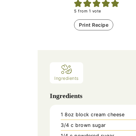
5
from 1 vote
Print Recipe
Ingredients
Ingredients
1
8oz block cream cheese
3/4
c
brown sugar
1/4
c
powdered sugar