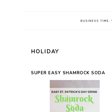
Skip
Skip
Skip
Skip
to
to
to
to
primary
main
primary
footer
BUSINESS TIME:
navigation
content
sidebar
HOLIDAY
SUPER EASY SHAMROCK SODA