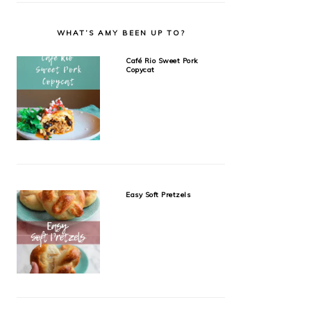
WHAT’S AMY BEEN UP TO?
Café Rio Sweet Pork
Copycat
Easy Soft Pretzels