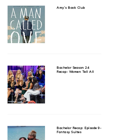
Amy’s Book Club
Bachelor Season 24
Recap- Women Tell All
Bachelor Recap: Episode 9-
Fantasy Suites