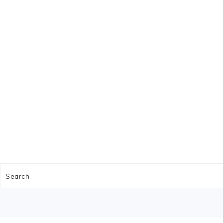
FOOTER
Search