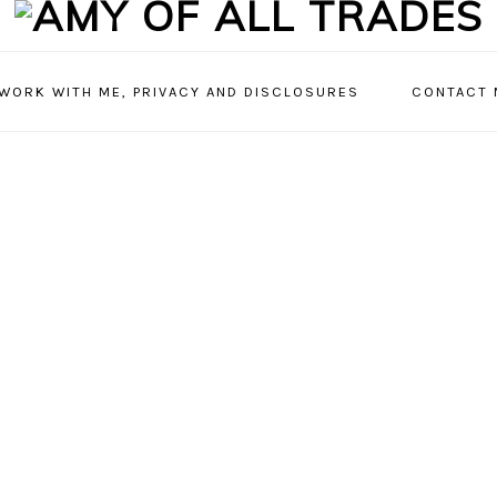
 WORK WITH ME, PRIVACY AND DISCLOSURES
CONTACT 