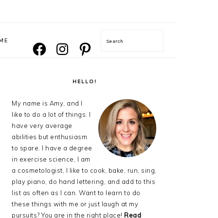
NAVIGATION
ME
Search
FACEBOOK
INSTAGRAM
PINTEREST
MENU:
SOCIAL
ICONS
PRIMARY
SIDEBAR
HELLO!
My name is Amy, and I
like to do a lot of things. I
have very average
abilities but enthusiasm
to spare. I have a degree
in exercise science, I am
a cosmetologist, I like to cook, bake, run, sing,
play piano, do hand lettering, and add to this
list as often as I can. Want to learn to do
these things with me or just laugh at my
pursuits? You are in the right place!
Read