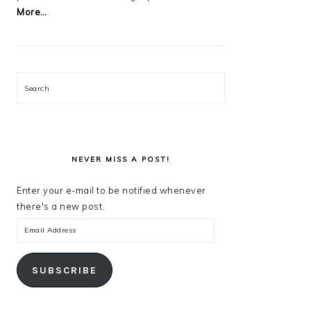
More…
Search
NEVER MISS A POST!
Enter your e-mail to be notified whenever
there's a new post.
Email
Address
SUBSCRIBE