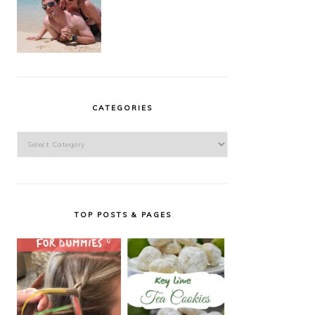
CATEGORIES
Categories
TOP POSTS & PAGES