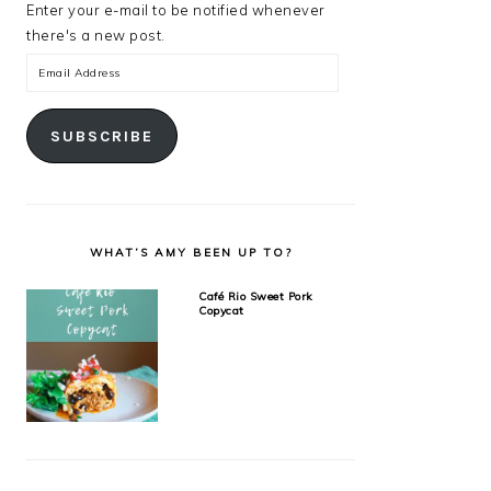
Enter your e-mail to be notified whenever
there's a new post.
Email
Address
SUBSCRIBE
WHAT’S AMY BEEN UP TO?
Café Rio Sweet Pork
Copycat