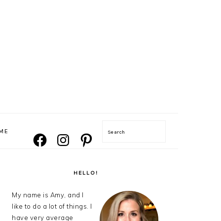
NAVIGATION
ME
Search
FACEBOOK
INSTAGRAM
PINTEREST
MENU:
SOCIAL
ICONS
PRIMARY
SIDEBAR
HELLO!
My name is Amy, and I
like to do a lot of things. I
have very average