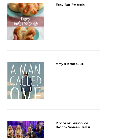
Easy Soft Pretzels
Amy’s Book Club
Bachelor Season 24
Recap- Women Tell All