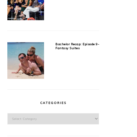
Bachelor Recap: Episode 9-
Fantasy Suites
CATEGORIES
Categories