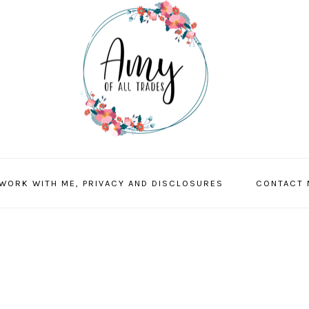
 WORK WITH ME, PRIVACY AND DISCLOSURES
CONTACT 