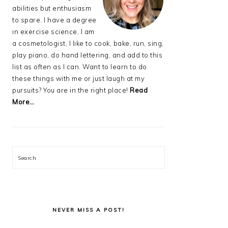
abilities but enthusiasm
to spare. I have a degree
in exercise science, I am
a cosmetologist, I like to cook, bake, run, sing,
play piano, do hand lettering, and add to this
list as often as I can. Want to learn to do
these things with me or just laugh at my
pursuits? You are in the right place!
Read
More…
Search
NEVER MISS A POST!