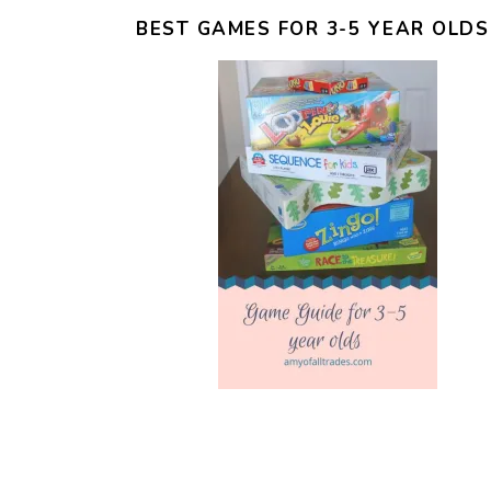
BEST GAMES FOR 3-5 YEAR OLDS