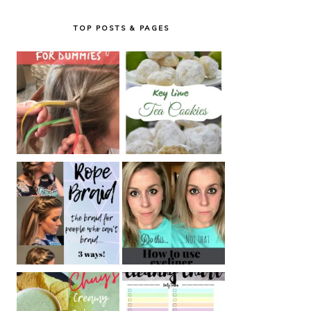
TOP POSTS & PAGES