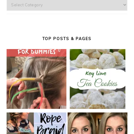
Categories
TOP POSTS & PAGES