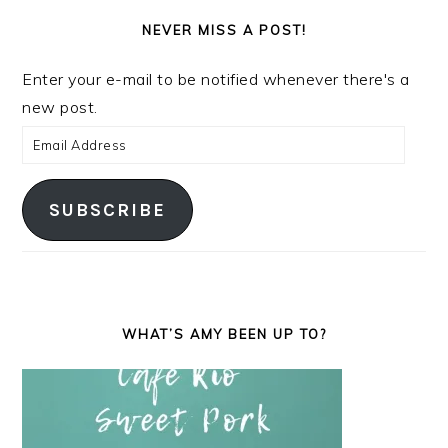
NEVER MISS A POST!
Enter your e-mail to be notified whenever there's a
new post.
Email
Address
SUBSCRIBE
WHAT’S AMY BEEN UP TO?