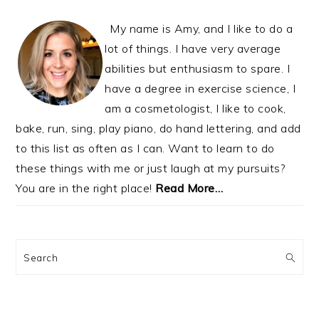
My name is Amy, and I like to do a
lot of things. I have very average
abilities but enthusiasm to spare. I
have a degree in exercise science, I
am a cosmetologist, I like to cook,
bake, run, sing, play piano, do hand lettering, and add
to this list as often as I can. Want to learn to do
these things with me or just laugh at my pursuits?
You are in the right place!
Read More…
Search