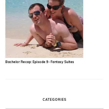
Bachelor Recap: Episode 9- Fantasy Suites
CATEGORIES