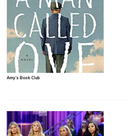
Amy’s Book Club