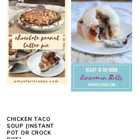
CHICKEN TACO
SOUP {INSTANT
POT OR CROCK