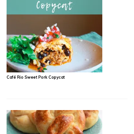
Café Rio Sweet Pork Copycat