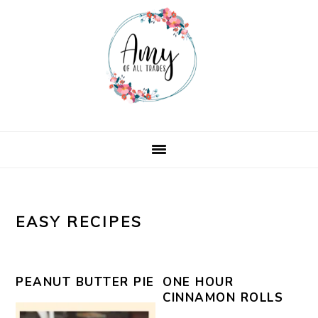
Skip
Skip
Skip
Skip
to
to
to
to
primary
main
primary
footer
navigation
content
sidebar
EASY RECIPES
PEANUT BUTTER PIE
ONE HOUR
CINNAMON ROLLS