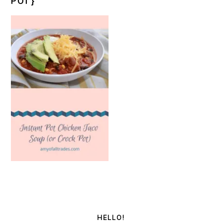
POT}
PRIMARY
SIDEBAR
HELLO!