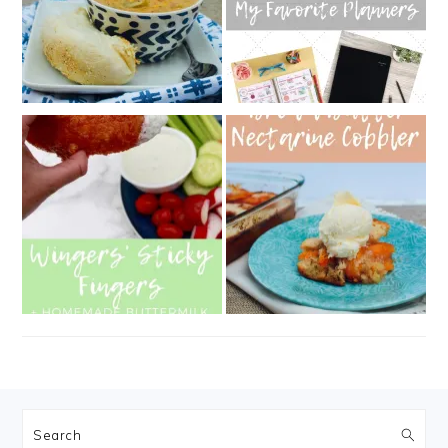
FOOTER
Search