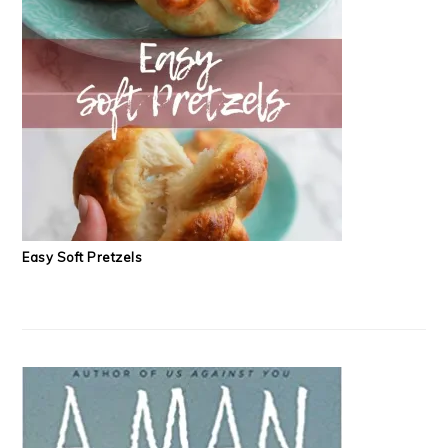
Easy Soft Pretzels