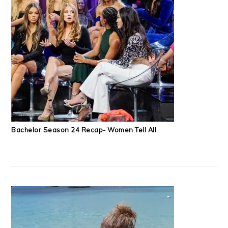
Bachelor Season 24 Recap- Women Tell All