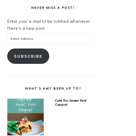
NEVER MISS A POST!
Enter your e-mail to be notified whenever
there's a new post.
Email
Address
SUBSCRIBE
WHAT’S AMY BEEN UP TO?
Café Rio Sweet Pork
Copycat