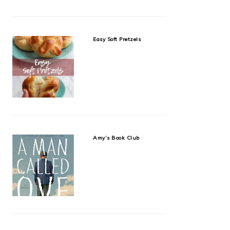
Easy Soft Pretzels
Amy’s Book Club