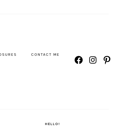
NAVIGATION
LOSURES
CONTACT ME
FACEBOOK
INSTAGRAM
PINTEREST
MENU:
SOCIAL
ICONS
PRIMARY
SIDEBAR
HELLO!