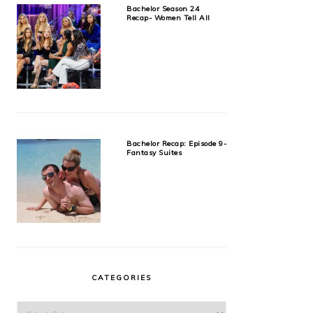
Bachelor Season 24
Recap- Women Tell All
Bachelor Recap: Episode 9-
Fantasy Suites
CATEGORIES
Categories