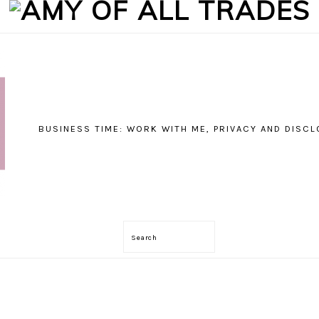
BUSINESS TIME: WORK WITH ME, PRIVACY AND DISC
Search