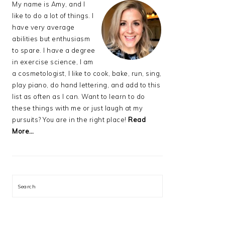
My name is Amy, and I
like to do a lot of things. I
have very average
abilities but enthusiasm
to spare. I have a degree
in exercise science, I am
a cosmetologist, I like to cook, bake, run, sing,
play piano, do hand lettering, and add to this
list as often as I can. Want to learn to do
these things with me or just laugh at my
pursuits? You are in the right place!
Read
More…
Search