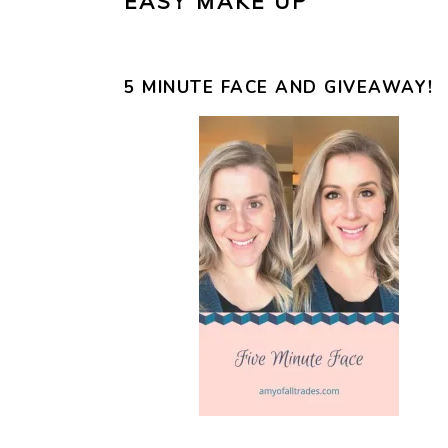
EASY MAKE UP
5 MINUTE FACE AND GIVEAWAY!