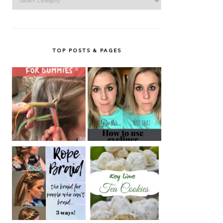
TOP POSTS & PAGES