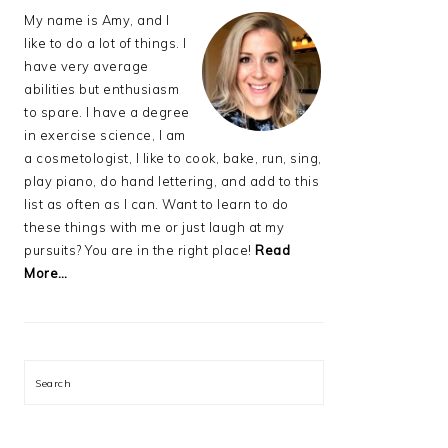
My name is Amy, and I
like to do a lot of things. I
have very average
abilities but enthusiasm
to spare. I have a degree
in exercise science, I am
a cosmetologist, I like to cook, bake, run, sing,
play piano, do hand lettering, and add to this
list as often as I can. Want to learn to do
these things with me or just laugh at my
pursuits? You are in the right place!
Read
More…
Search