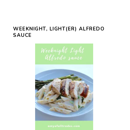
WEEKNIGHT, LIGHT(ER) ALFREDO
SAUCE