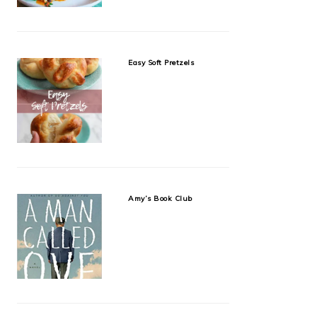
Easy Soft Pretzels
Amy’s Book Club