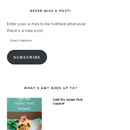
NEVER MISS A POST!
Enter your e-mail to be notified whenever
there's a new post.
Email
Address
SUBSCRIBE
WHAT’S AMY BEEN UP TO?
Café Rio Sweet Pork
Copycat