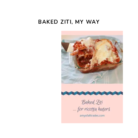
BAKED ZITI, MY WAY