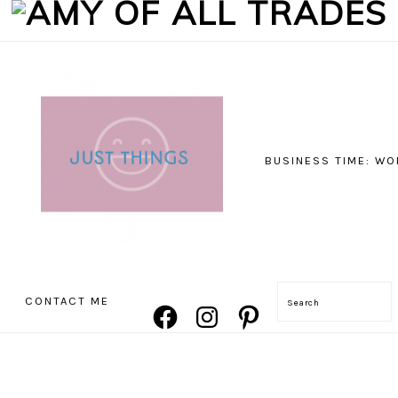
BUSINESS TIME: WO
NAVIGATION
CONTACT ME
Search
FACEBOOK
INSTAGRAM
PINTEREST
MENU:
SOCIAL
ICONS