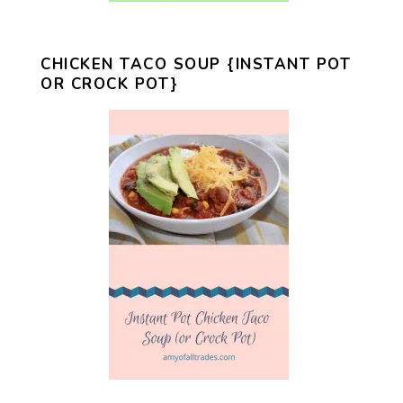
CHICKEN TACO SOUP {INSTANT POT
OR CROCK POT}