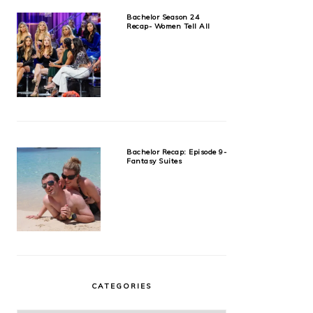
Bachelor Season 24
Recap- Women Tell All
Bachelor Recap: Episode 9-
Fantasy Suites
CATEGORIES