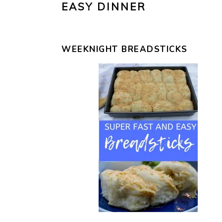
EASY DINNER
WEEKNIGHT BREADSTICKS