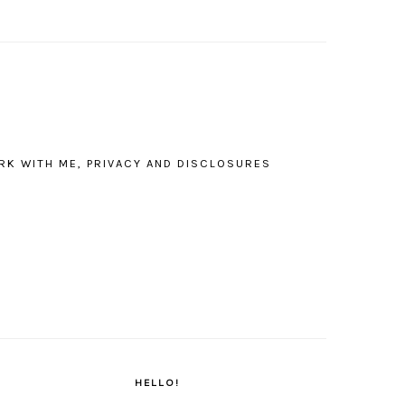
RK WITH ME, PRIVACY AND DISCLOSURES
PRIMARY
SIDEBAR
HELLO!