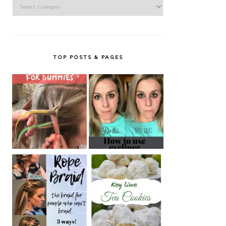
Categories
TOP POSTS & PAGES