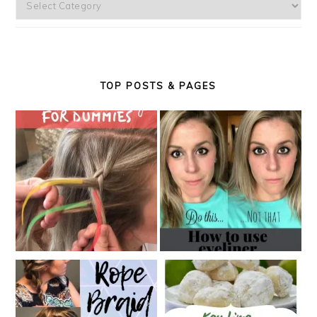
Categories
TOP POSTS & PAGES