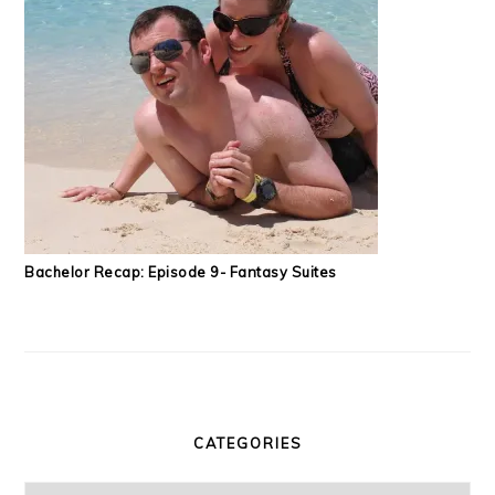
Bachelor Recap: Episode 9- Fantasy Suites
CATEGORIES