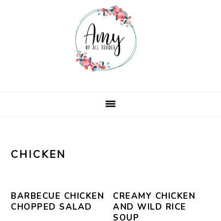
Skip
Skip
Skip
Skip
to
to
to
to
primary
main
primary
footer
navigation
content
sidebar
CHICKEN
BARBECUE CHICKEN
CREAMY CHICKEN
CHOPPED SALAD
AND WILD RICE
SOUP