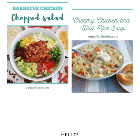
PRIMARY
SIDEBAR
HELLO!