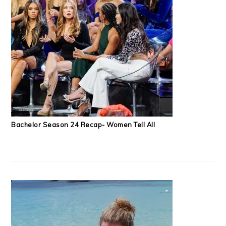
Bachelor Season 24 Recap- Women Tell All