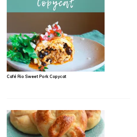
Café Rio Sweet Pork Copycat