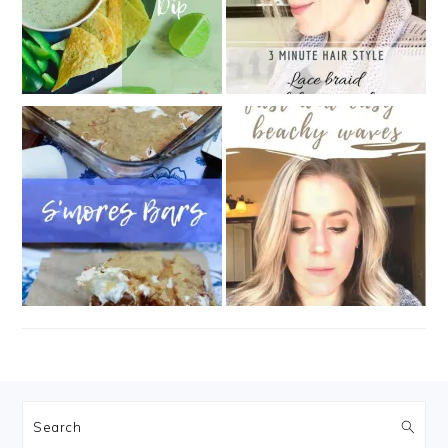
FOOTER
Search