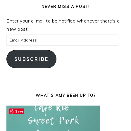
NEVER MISS A POST!
Enter your e-mail to be notified whenever there's a
new post.
Email
Address
SUBSCRIBE
WHAT’S AMY BEEN UP TO?
Save