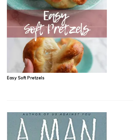
Easy Soft Pretzels