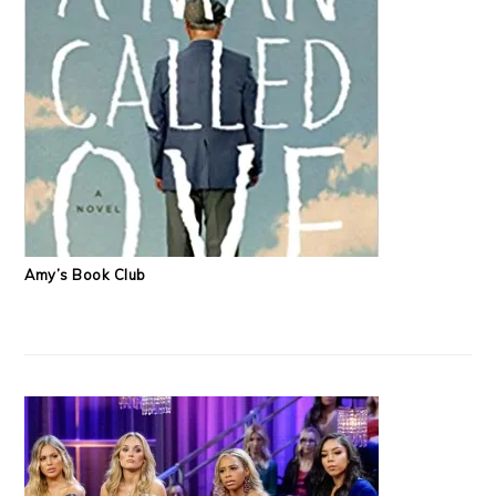
Amy’s Book Club