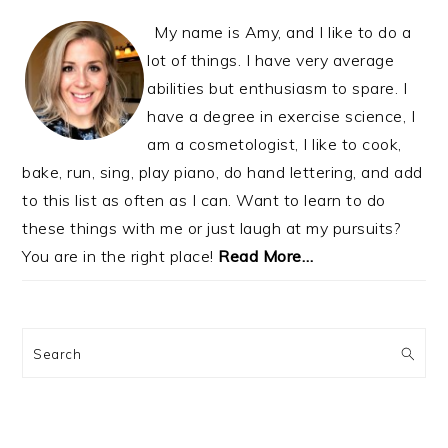
My name is Amy, and I like to do a
lot of things. I have very average
abilities but enthusiasm to spare. I
have a degree in exercise science, I
am a cosmetologist, I like to cook,
bake, run, sing, play piano, do hand lettering, and add
to this list as often as I can. Want to learn to do
these things with me or just laugh at my pursuits?
You are in the right place!
Read More…
Search