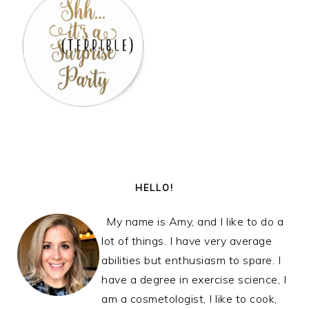
PRIMARY
SIDEBAR
HELLO!
My name is Amy, and I like to do a
lot of things. I have very average
abilities but enthusiasm to spare. I
have a degree in exercise science, I
am a cosmetologist, I like to cook,