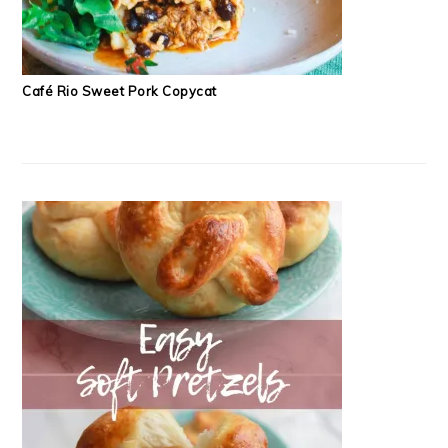
Café Rio Sweet Pork Copycat