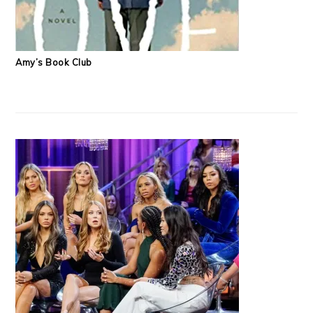
Amy’s Book Club