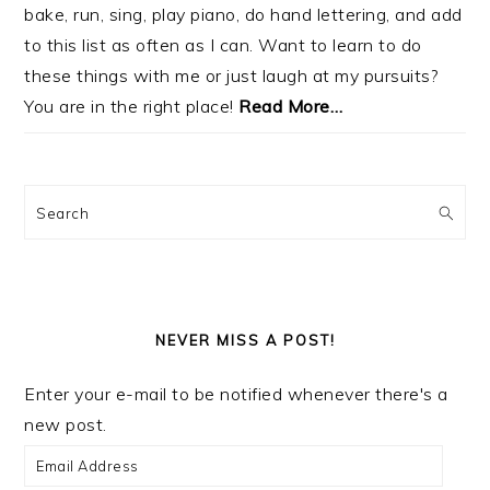
bake, run, sing, play piano, do hand lettering, and add
to this list as often as I can. Want to learn to do
these things with me or just laugh at my pursuits?
You are in the right place!
Read More…
Search
NEVER MISS A POST!
Enter your e-mail to be notified whenever there's a
new post.
Email