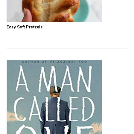
Easy Soft Pretzels