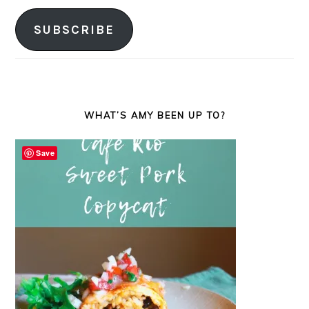
Address
SUBSCRIBE
WHAT’S AMY BEEN UP TO?
Save