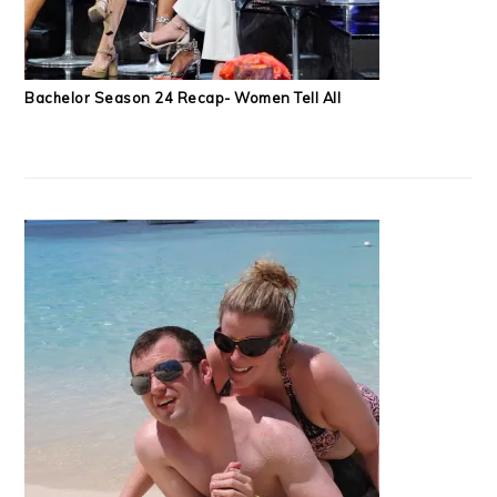
Bachelor Season 24 Recap- Women Tell All