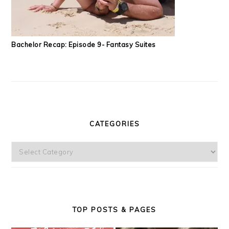
Bachelor Recap: Episode 9- Fantasy Suites
CATEGORIES
Categories
TOP POSTS & PAGES