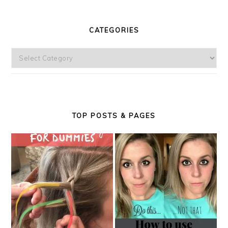
CATEGORIES
Categories
TOP POSTS & PAGES