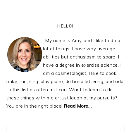
PRIMARY
SIDEBAR
HELLO!
My name is Amy, and I like to do a
lot of things. I have very average
abilities but enthusiasm to spare. I
have a degree in exercise science, I
am a cosmetologist, I like to cook,
bake, run, sing, play piano, do hand lettering, and add
to this list as often as I can. Want to learn to do
these things with me or just laugh at my pursuits?
You are in the right place!
Read More…