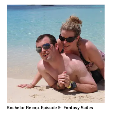
Bachelor Recap: Episode 9- Fantasy Suites