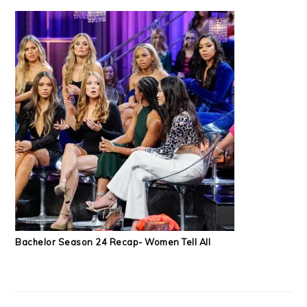
Bachelor Season 24 Recap- Women Tell All