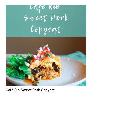
Café Rio Sweet Pork Copycat