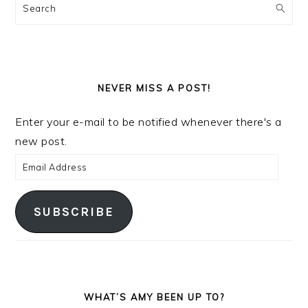
Search
NEVER MISS A POST!
Enter your e-mail to be notified whenever there's a
new post.
Email
Address
SUBSCRIBE
WHAT’S AMY BEEN UP TO?