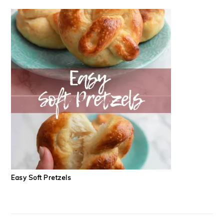
Easy Soft Pretzels