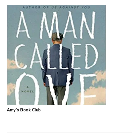
Amy’s Book Club